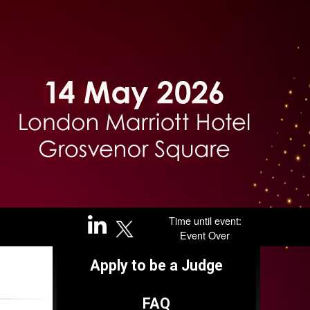
Time until event:
Event Over
Apply to be a Judge
FAQ