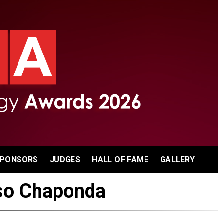
PONSORS
JUDGES
HALL OF FAME
GALLERY
so Chaponda