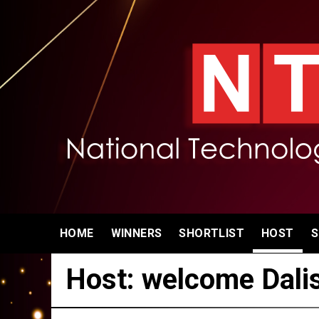
HOME
WINNERS
SHORTLIST
HOST
S
Host: welcome Dali