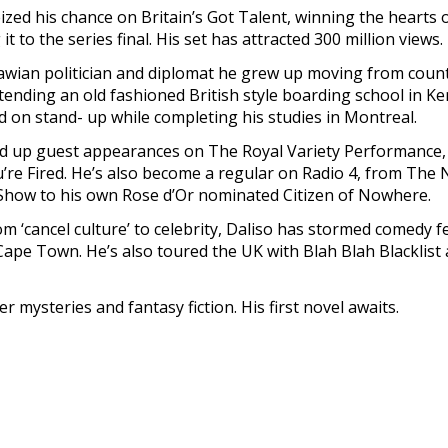
zed his chance on Britain’s Got Talent, winning the hearts 
t to the series final. His set has attracted 300 million views.
awian politician and diplomat he grew up moving from count
ttending an old fashioned British style boarding school in K
on stand- up while completing his studies in Montreal.
ked up guest appearances on The Royal Variety Performance,
’re Fired. He’s also become a regular on Radio 4, from The
how to his own Rose d’Or nominated Citizen of Nowhere.
m ‘cancel culture’ to celebrity, Daliso has stormed comedy fe
pe Town. He’s also toured the UK with Blah Blah Blacklist
der mysteries and fantasy fiction. His first novel awaits.