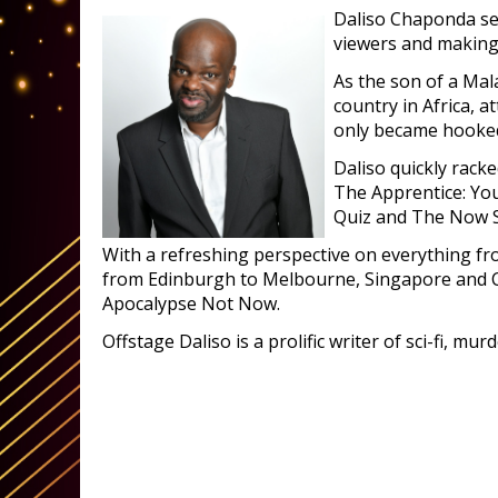
Daliso Chaponda sei
viewers and making i
As the son of a Mal
country in Africa, a
only became hooked 
Daliso quickly rac
The Apprentice: You
Quiz and The Now S
With a refreshing perspective on everything fro
from Edinburgh to Melbourne, Singapore and Ca
Apocalypse Not Now.
Offstage Daliso is a prolific writer of sci-fi, mur