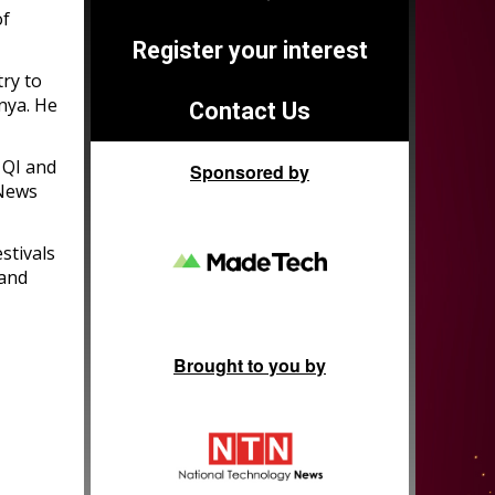
of
Register your interest
ry to
enya. He
Contact Us
 QI and
Sponsored by
 News
stivals
 and
Brought to you by