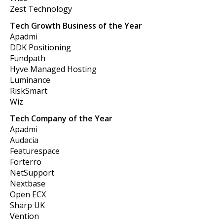
Zest Technology
Tech Growth Business of the Year
Apadmi
DDK Positioning
Fundpath
Hyve Managed Hosting
Luminance
RiskSmart
Wiz
Tech Company of the Year
Apadmi
Audacia
Featurespace
Forterro
NetSupport
Nextbase
Open ECX
Sharp UK
Vention