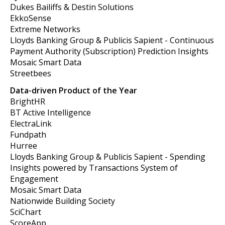
Dukes Bailiffs & Destin Solutions
EkkoSense
Extreme Networks
Lloyds Banking Group & Publicis Sapient - Continuous
Payment Authority (Subscription) Prediction Insights
Mosaic Smart Data
Streetbees
Data-driven Product of the Year
BrightHR
BT Active Intelligence
ElectraLink
Fundpath
Hurree
Lloyds Banking Group & Publicis Sapient - Spending
Insights powered by Transactions System of
Engagement
Mosaic Smart Data
Nationwide Building Society
SciChart
ScoreApp