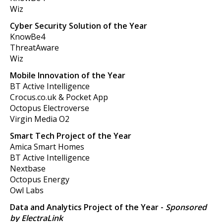
Wiz
Cyber Security Solution of the Year
KnowBe4
ThreatAware
Wiz
Mobile Innovation of the Year
BT Active Intelligence
Crocus.co.uk & Pocket App
Octopus Electroverse
Virgin Media O2
Smart Tech Project of the Year
Amica Smart Homes
BT Active Intelligence
Nextbase
Octopus Energy
Owl Labs
Data and Analytics Project of the Year
-
Sponsored
by ElectraLink