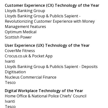
Customer Experience (CX) Technology of the Year
Lloyds Banking Group
Lloyds Banking Group & Publicis Sapient -
Revolutionizing Customer Experience with Money
Management Features
Optimum Medical
Scottish Power
User Experience (UX) Technology of the Year
CoverMe Fitness
Crocus.co.uk & Pocket App
Ivanti
Lloyds Banking Group & Publicis Sapient - Deposits
Digitisation
Nucleus Commercial Finance
Tesco
Digital Workplace Technology of the Year
Home Office & National Police Chiefs' Council
Ivanti
Tesco