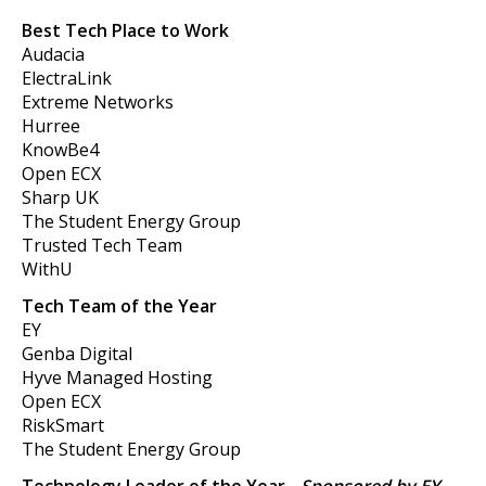
Best Tech Place to Work
Audacia
ElectraLink
Extreme Networks
Hurree
KnowBe4
Open ECX
Sharp UK
The Student Energy Group
Trusted Tech Team
WithU
Tech Team of the Year
EY
Genba Digital
Hyve Managed Hosting
Open ECX
RiskSmart
The Student Energy Group