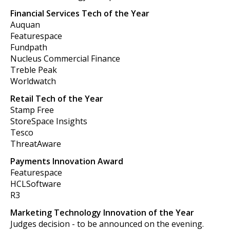
Financial Services Tech of the Year
Auquan
Featurespace
Fundpath
Nucleus Commercial Finance
Treble Peak
Worldwatch
Retail Tech of the Year
Stamp Free
StoreSpace Insights
Tesco
ThreatAware
Payments Innovation Award
Featurespace
HCLSoftware
R3
Marketing Technology Innovation of the Year
Judges decision - to be announced on the evening.