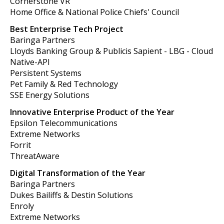
Cornerstone VR
Home Office & National Police Chiefs' Council
Best Enterprise Tech Project
Baringa Partners
Lloyds Banking Group & Publicis Sapient - LBG - Cloud
Native-API
Persistent Systems
Pet Family & Red Technology
SSE Energy Solutions
Innovative Enterprise Product of the Year
Epsilon Telecommunications
Extreme Networks
Forrit
ThreatAware
Digital Transformation of the Year
Baringa Partners
Dukes Bailiffs & Destin Solutions
Enroly
Extreme Networks