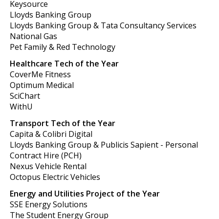
Keysource
Lloyds Banking Group
Lloyds Banking Group & Tata Consultancy Services
National Gas
Pet Family & Red Technology
Healthcare Tech of the Year
CoverMe Fitness
Optimum Medical
SciChart
WithU
Transport Tech of the Year
Capita & Colibri Digital
Lloyds Banking Group & Publicis Sapient - Personal
Contract Hire (PCH)
Nexus Vehicle Rental
Octopus Electric Vehicles
Energy and Utilities Project of the Year
SSE Energy Solutions
The Student Energy Group