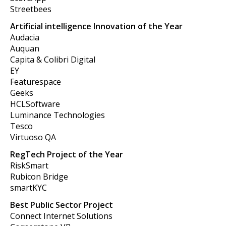
Streetbees
Artificial intelligence Innovation of the Year
Audacia
Auquan
Capita & Colibri Digital
EY
Featurespace
Geeks
HCLSoftware
Luminance Technologies
Tesco
Virtuoso QA
RegTech Project of the Year
RiskSmart
Rubicon Bridge
smartKYC
Best Public Sector Project
Connect Internet Solutions