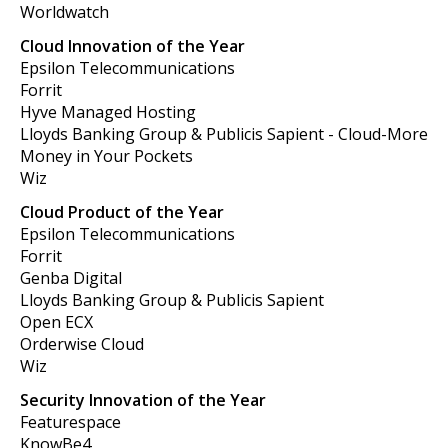
Worldwatch
Cloud Innovation of the Year
Epsilon Telecommunications
Forrit
Hyve Managed Hosting
Lloyds Banking Group & Publicis Sapient - Cloud-More
Money in Your Pockets
Wiz
Cloud Product of the Year
Epsilon Telecommunications
Forrit
Genba Digital
Lloyds Banking Group & Publicis Sapient
Open ECX
Orderwise Cloud
Wiz
Security Innovation of the Year
Featurespace
KnowBe4