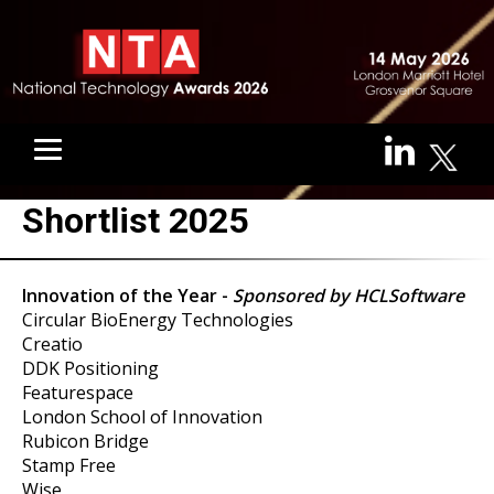
Shortlist 2025
Innovation of the Year -
Sponsored by HCLSoftware
Circular BioEnergy Technologies
Creatio
DDK Positioning
Featurespace
London School of Innovation
Rubicon Bridge
Stamp Free
Wise