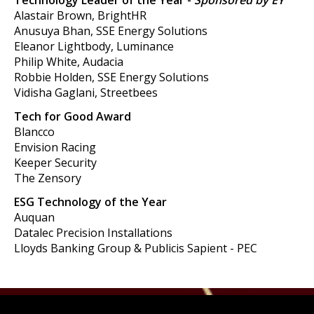
Technology Leader of the Year -
Sponsored by EY
Alastair Brown, BrightHR
Anusuya Bhan, SSE Energy Solutions
Eleanor Lightbody, Luminance
Philip White, Audacia
Robbie Holden, SSE Energy Solutions
Vidisha Gaglani, Streetbees
Tech for Good Award
Blancco
Envision Racing
Keeper Security
The Zensory
ESG Technology of the Year
Auquan
Datalec Precision Installations
Lloyds Banking Group & Publicis Sapient - PEC